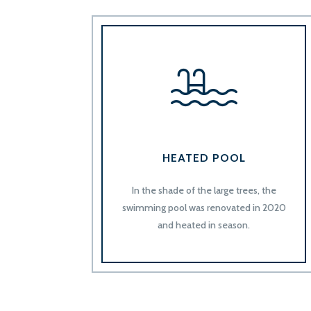
HEATED POOL
In the shade of the large trees, the
swimming pool was renovated in 2020
and heated in season.