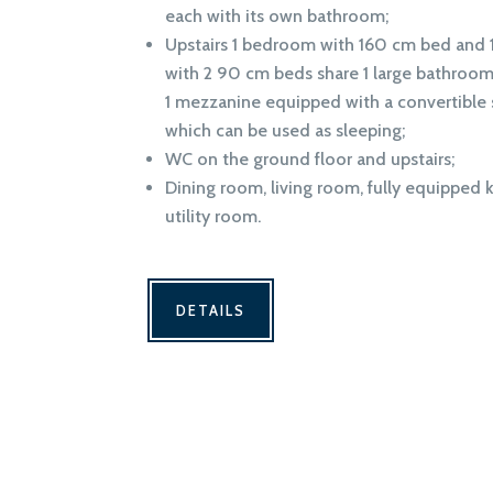
each with its own bathroom;
Upstairs 1 bedroom with 160 cm bed and
with 2 90 cm beds share 1 large bathroom
1 mezzanine equipped with a convertible 
which can be used as sleeping;
WC on the ground floor and upstairs;
Dining room, living room, fully equipped 
utility room.
DETAILS