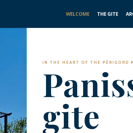
WELCOME
THE GITE
AR
IN THE HEART OF THE PÉRIGORD 
Panis
gite