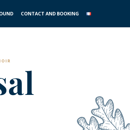
OUND
CONTACT AND BOOKING
NOIR
sal