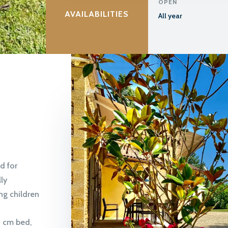
OPEN
AVAILABILITIES
All year
d for
ly
ng children
0 cm bed,