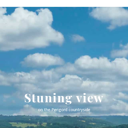
Stuning view
on the Perigord countryside