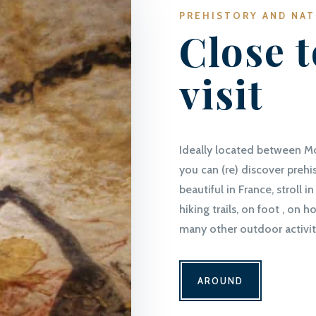
PREHISTORY AND NA
Close t
visit
Ideally located between M
you can (re) discover prehi
beautiful in France, stroll
hiking trails, on foot , on 
many other outdoor activit
AROUND