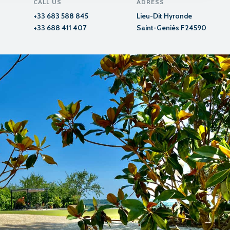
CALL US
ADRESS
+33 683 588 845
Lieu-Dit Hyronde
+33 688 411 407
Saint-Geniès F24590