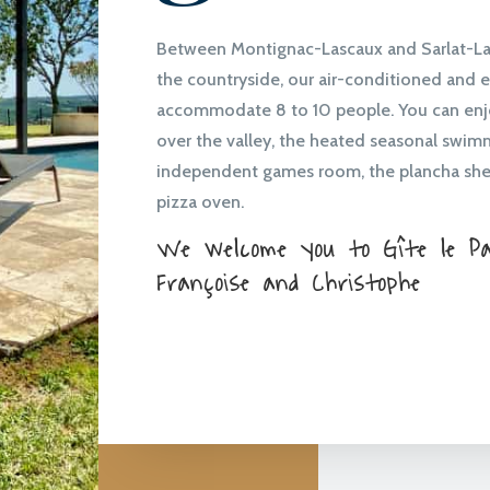
Between Montignac-Lascaux and Sarlat-La-
the countryside, our air-conditioned and 
accommodate 8 to 10 people. You can enj
over the valley, the heated seasonal swim
independent games room, the plancha she
pizza oven.
We welcome you to Gîte le Pan
Françoise and Christophe