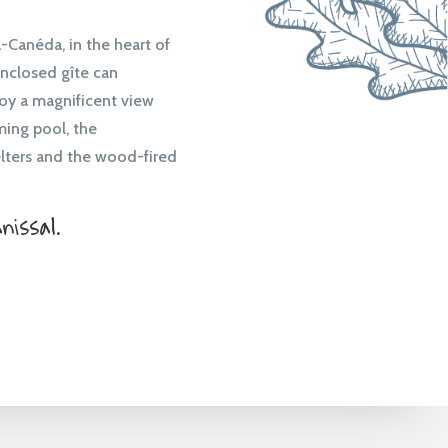
Canéda, in the heart of
enclosed gîte can
oy a magnificent view
ming pool, the
lters and the wood-fired
issal.