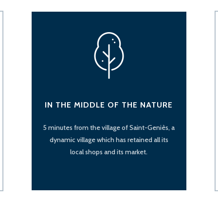
IN THE MIDDLE OF THE NATURE
5 minutes from the village of Saint-Geniès, a
dynamic village which has retained all its
local shops and its market.