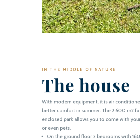
IN THE MIDDLE OF NATURE
The house
With modern equipment, it is air conditione
better comfort in summer. The 2,600 m2 ful
enclosed park allows you to come with you
or even pets.
On the ground floor 2 bedrooms with 16