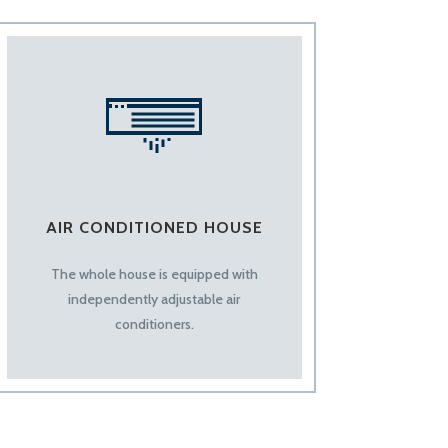
AIR CONDITIONED HOUSE
The whole house is equipped with
independently adjustable air
conditioners.