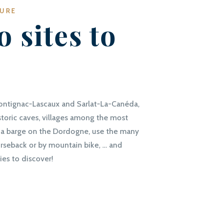
TURE
o sites to
ontignac-Lascaux and Sarlat-La-Canéda,
storic caves, villages among the most
 in a barge on the Dordogne, use the many
horseback or by mountain bike, … and
ies to discover!