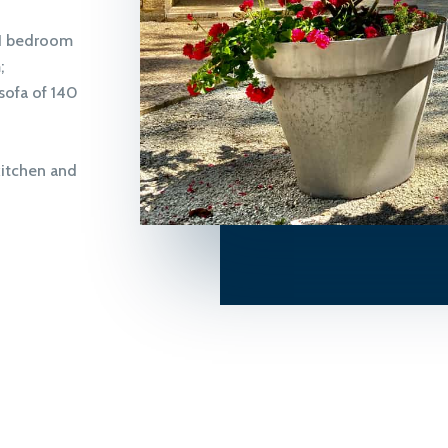
 1 bedroom
;
sofa of 140
kitchen and